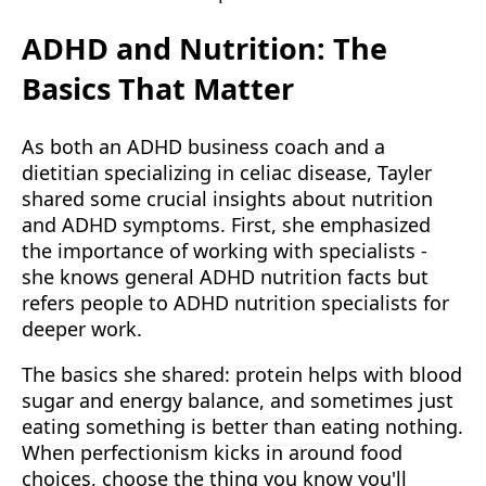
ADHD and Nutrition: The
Basics That Matter
As both an ADHD business coach and a
dietitian specializing in celiac disease, Tayler
shared some crucial insights about nutrition
and ADHD symptoms. First, she emphasized
the importance of working with specialists -
she knows general ADHD nutrition facts but
refers people to ADHD nutrition specialists for
deeper work.
The basics she shared: protein helps with blood
sugar and energy balance, and sometimes just
eating something is better than eating nothing.
When perfectionism kicks in around food
choices, choose the thing you know you'll