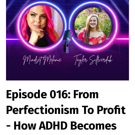
Episode 016: From
Perfectionism To Profit
- How ADHD Becomes