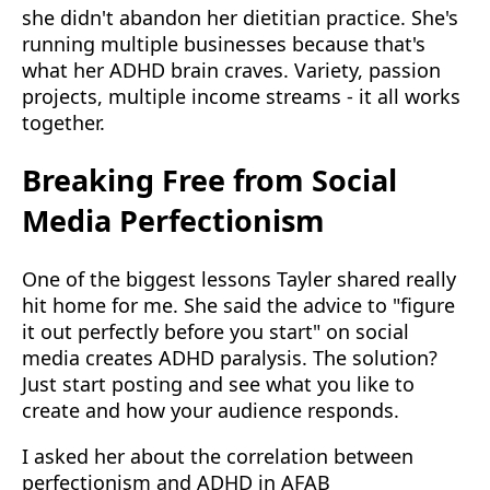
she didn't abandon her dietitian practice. She's
running multiple businesses because that's
what her ADHD brain craves. Variety, passion
projects, multiple income streams - it all works
together.
Breaking Free from Social
Media Perfectionism
One of the biggest lessons Tayler shared really
hit home for me. She said the advice to "figure
it out perfectly before you start" on social
media creates ADHD paralysis. The solution?
Just start posting and see what you like to
create and how your audience responds.
I asked her about the correlation between
perfectionism and ADHD in AFAB