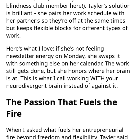
blindness club member here!). Tayler's solution
is brilliant - she pairs her work schedule with
her partner's so they're off at the same times,
but keeps flexible blocks for different types of
work.
Here's what I love: if she's not feeling
newsletter energy on Monday, she swaps it
with something else on her calendar. The work
still gets done, but she honors where her brain
is at. This is what I call working WITH your
neurodivergent brain instead of against it.
The Passion That Fuels the
Fire
When I asked what fuels her entrepreneurial
fire beyond freedom and flexibility, Tayler said