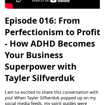
Episode 016: From
Perfectionism to Profit
- How ADHD Becomes
Your Business
Superpower with
Tayler Silfverduk
I am so excited to share this conversation with
you! When Tayler Silfverduk popped up on my
social media feeds, my spirit guides were