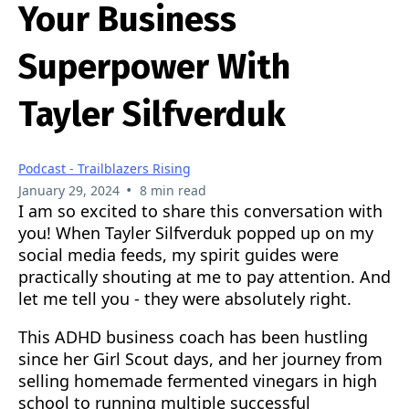
Your Business
Superpower With
Tayler Silfverduk
Podcast - Trailblazers Rising
•
January 29, 2024
8 min read
I am so excited to share this conversation with
you! When Tayler Silfverduk popped up on my
social media feeds, my spirit guides were
practically shouting at me to pay attention. And
let me tell you - they were absolutely right.
This ADHD business coach has been hustling
since her Girl Scout days, and her journey from
selling homemade fermented vinegars in high
school to running multiple successful