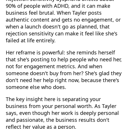
90% of people with ADHD, and it can make
business feel brutal. When Tayler posts
authentic content and gets no engagement, or
when a launch doesn't go as planned, that
rejection sensitivity can make it feel like she's
failed at life entirely.
Her reframe is powerful: she reminds herself
that she's posting to help people who need her,
not for engagement metrics. And when
someone doesn't buy from her? She's glad they
don't need her help right now, because there's
someone else who does.
The key insight here is separating your
business from your personal worth. As Tayler
says, even though her work is deeply personal
and passionate, the business results don't
reflect her value as a person.