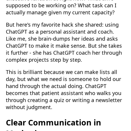
supposed to be working on? What task can I
actually manage given my current capacity?
But here's my favorite hack she shared: using
ChatGPT as a personal assistant and coach.
Like me, she brain-dumps her ideas and asks
ChatGPT to make it make sense. But she takes
it further - she has ChatGPT coach her through
complex projects step by step.
This is brilliant because we can make lists all
day, but what we need is someone to hold our
hand through the actual doing. ChatGPT
becomes that patient assistant who walks you
through creating a quiz or writing a newsletter
without judgment.
Clear Communication in