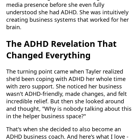
media presence before she even fully
understood she had ADHD. She was intuitively
creating business systems that worked for her
brain.
The ADHD Revelation That
Changed Everything
The turning point came when Tayler realized
she'd been coping with ADHD her whole time
with zero support. She noticed her business
wasn't ADHD-friendly, made changes, and felt
incredible relief. But then she looked around
and thought, "Why is nobody talking about this
in the helper business space?"
That's when she decided to also become an
ADHD business coach. And here's what I love -