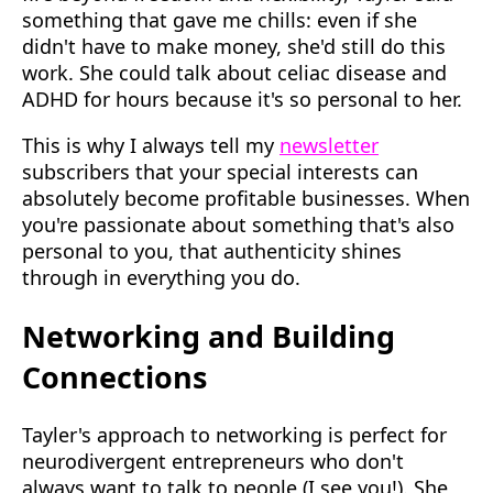
something that gave me chills: even if she
didn't have to make money, she'd still do this
work. She could talk about celiac disease and
ADHD for hours because it's so personal to her.
This is why I always tell my
newsletter
subscribers that your special interests can
absolutely become profitable businesses. When
you're passionate about something that's also
personal to you, that authenticity shines
through in everything you do.
Networking and Building
Connections
Tayler's approach to networking is perfect for
neurodivergent entrepreneurs who don't
always want to talk to people (I see you!). She