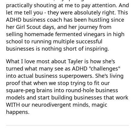
practically shouting at me to pay attention. And
let me tell you - they were absolutely right. This
ADHD business coach has been hustling since
her Girl Scout days, and her journey from
selling homemade fermented vinegars in high
school to running multiple successful
businesses is nothing short of inspiring.
What I love most about Tayler is how she's
turned what many see as ADHD "challenges"
into actual business superpowers. She's living
proof that when we stop trying to fit our
square-peg brains into round-hole business
models and start building businesses that work
WITH our neurodivergent minds, magic
happens.