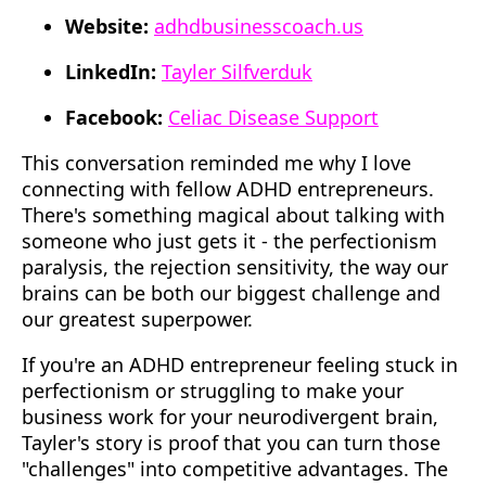
Website:
adhdbusinesscoach.us
LinkedIn:
Tayler Silfverduk
Facebook:
Celiac Disease Support
This conversation reminded me why I love
connecting with fellow ADHD entrepreneurs.
There's something magical about talking with
someone who just gets it - the perfectionism
paralysis, the rejection sensitivity, the way our
brains can be both our biggest challenge and
our greatest superpower.
If you're an ADHD entrepreneur feeling stuck in
perfectionism or struggling to make your
business work for your neurodivergent brain,
Tayler's story is proof that you can turn those
"challenges" into competitive advantages. The