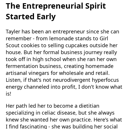
The Entrepreneurial Spirit
Started Early
Tayler has been an entrepreneur since she can
remember - from lemonade stands to Girl
Scout cookies to selling cupcakes outside her
house. But her formal business journey really
took off in high school when she ran her own
fermentation business, creating homemade
artisanal vinegars for wholesale and retail.
Listen, if that's not neurodivergent hyperfocus
energy channeled into profit, I don't know what
is!
Her path led her to become a dietitian
specializing in celiac disease, but she always
knew she wanted her own practice. Here's what
I find fascinating - she was building her social