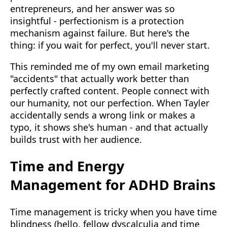
entrepreneurs, and her answer was so
insightful - perfectionism is a protection
mechanism against failure. But here's the
thing: if you wait for perfect, you'll never start.
This reminded me of my own email marketing
"accidents" that actually work better than
perfectly crafted content. People connect with
our humanity, not our perfection. When Tayler
accidentally sends a wrong link or makes a
typo, it shows she's human - and that actually
builds trust with her audience.
Time and Energy
Management for ADHD Brains
Time management is tricky when you have time
blindness (hello, fellow dyscalculia and time