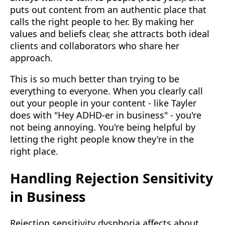
puts out content from an authentic place that
calls the right people to her. By making her
values and beliefs clear, she attracts both ideal
clients and collaborators who share her
approach.
This is so much better than trying to be
everything to everyone. When you clearly call
out your people in your content - like Tayler
does with "Hey ADHD-er in business" - you're
not being annoying. You're being helpful by
letting the right people know they're in the
right place.
Handling Rejection Sensitivity
in Business
Rejection sensitivity dysphoria affects about