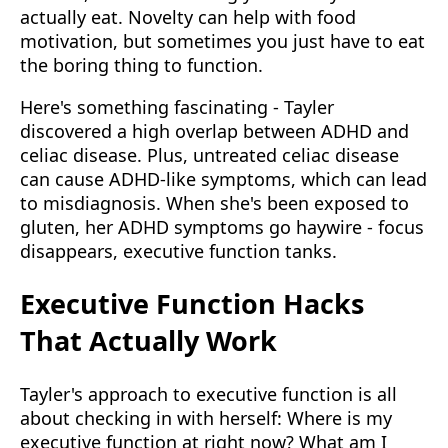
actually eat. Novelty can help with food
motivation, but sometimes you just have to eat
the boring thing to function.
Here's something fascinating - Tayler
discovered a high overlap between ADHD and
celiac disease. Plus, untreated celiac disease
can cause ADHD-like symptoms, which can lead
to misdiagnosis. When she's been exposed to
gluten, her ADHD symptoms go haywire - focus
disappears, executive function tanks.
Executive Function Hacks
That Actually Work
Tayler's approach to executive function is all
about checking in with herself: Where is my
executive function at right now? What am I