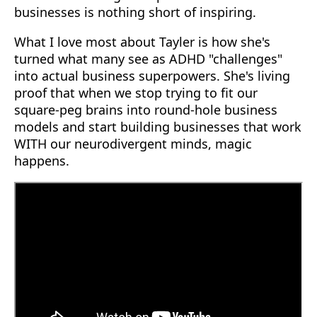
businesses is nothing short of inspiring.
What I love most about Tayler is how she's
turned what many see as ADHD "challenges"
into actual business superpowers. She's living
proof that when we stop trying to fit our
square-peg brains into round-hole business
models and start building businesses that work
WITH our neurodivergent minds, magic
happens.