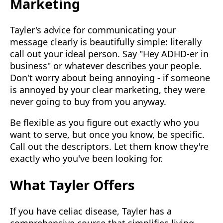
Marketing
Tayler's advice for communicating your
message clearly is beautifully simple: literally
call out your ideal person. Say "Hey ADHD-er in
business" or whatever describes your people.
Don't worry about being annoying - if someone
is annoyed by your clear marketing, they were
never going to buy from you anyway.
Be flexible as you figure out exactly who you
want to serve, but once you know, be specific.
Call out the descriptors. Let them know they're
exactly who you've been looking for.
What Tayler Offers
If you have celiac disease, Tayler has a