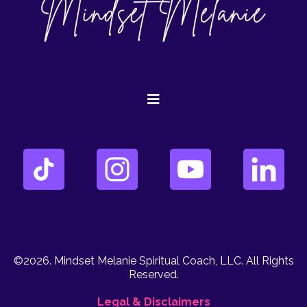
©2026. Mindset Melanie Spiritual Coach, LLC. All Rights
Reserved.
Legal & Disclaimers