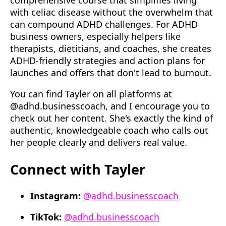
comprehensive course that simplifies living
with celiac disease without the overwhelm that
can compound ADHD challenges. For ADHD
business owners, especially helpers like
therapists, dietitians, and coaches, she creates
ADHD-friendly strategies and action plans for
launches and offers that don't lead to burnout.
You can find Tayler on all platforms at
@adhd.businesscoach, and I encourage you to
check out her content. She's exactly the kind of
authentic, knowledgeable coach who calls out
her people clearly and delivers real value.
Connect with Tayler
Instagram:
@adhd.businesscoach
TikTok:
@adhd.businesscoach