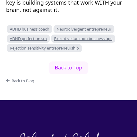
key is building systems that work WITH your
brain, not against it.
ADHD business coach
Neurodivergent entrepreneur
ADHD perfectionism
Executive function business tips
Rejection sensitivity entrepreneurship
Back to Top
Back to Blog