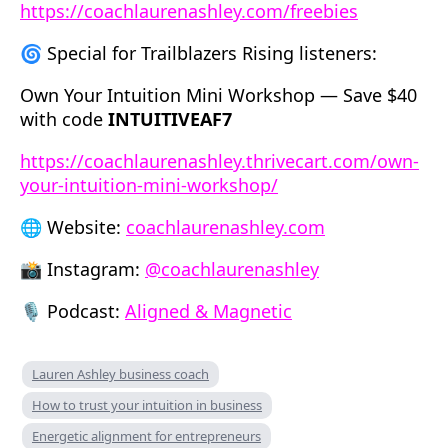
https://coachlaurenashley.com/freebies
🌀 Special for Trailblazers Rising listeners:
Own Your Intuition Mini Workshop — Save $40
with code
INTUITIVEAF7
https://coachlaurenashley.thrivecart.com/own-
your-intuition-mini-workshop/
🌐 Website:
coachlaurenashley.com
📸 Instagram:
@coachlaurenashley
🎙 Podcast:
Aligned & Magnetic
Lauren Ashley business coach
How to trust your intuition in business
Energetic alignment for entrepreneurs