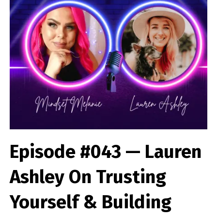
Episode #043 — Lauren
Ashley On Trusting
Yourself & Building