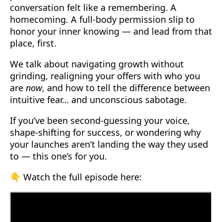
conversation felt like a remembering. A
homecoming. A full-body permission slip to
honor your inner knowing — and lead from that
place, first.
We talk about navigating growth without
grinding, realigning your offers with who you
are
now
, and how to tell the difference between
intuitive fear… and unconscious sabotage.
If you’ve been second-guessing your voice,
shape-shifting for success, or wondering why
your launches aren’t landing the way they used
to — this one’s for you.
👇 Watch the full episode here: