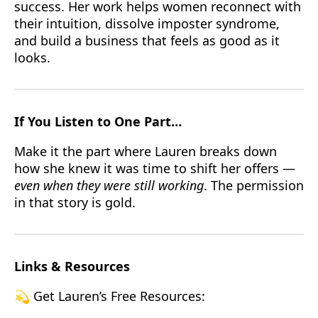
success. Her work helps women reconnect with
their intuition, dissolve imposter syndrome,
and build a business that feels as good as it
looks.
If You Listen to One Part…
Make it the part where Lauren breaks down
how she knew it was time to shift her offers —
even when they were still working
. The permission
in that story is gold.
Links & Resources
💫 Get Lauren’s Free Resources: