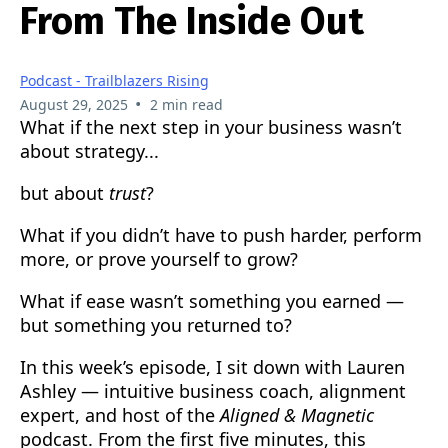
From The Inside Out
Podcast - Trailblazers Rising
•
August 29, 2025
2 min read
What if the next step in your business wasn’t
about strategy...
but about
trust
?
What if you didn’t have to push harder, perform
more, or prove yourself to grow?
What if ease wasn’t something you earned —
but something you returned to?
In this week’s episode, I sit down with Lauren
Ashley — intuitive business coach, alignment
expert, and host of the
Aligned & Magnetic
podcast. From the first five minutes, this