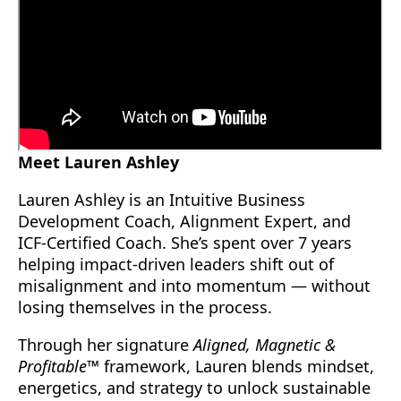
Meet Lauren Ashley
Lauren Ashley is an Intuitive Business
Development Coach, Alignment Expert, and
ICF-Certified Coach. She’s spent over 7 years
helping impact-driven leaders shift out of
misalignment and into momentum — without
losing themselves in the process.
Through her signature
Aligned, Magnetic &
Profitable™
framework, Lauren blends mindset,
energetics, and strategy to unlock sustainable