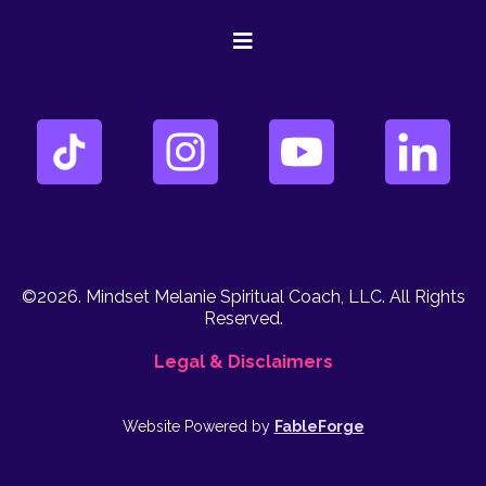
©2026. Mindset Melanie Spiritual Coach, LLC. All Rights
Reserved.
Legal & Disclaimers
Website Powered by
FableForge