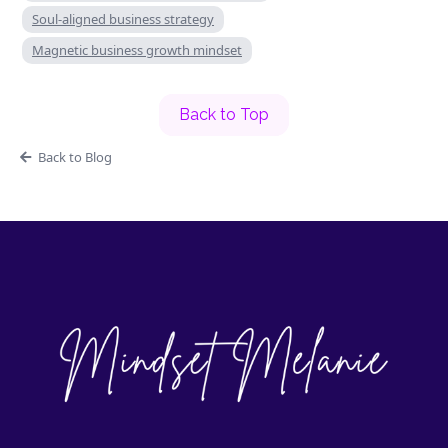
Soul-aligned business strategy
Magnetic business growth mindset
Back to Top
Back to Blog